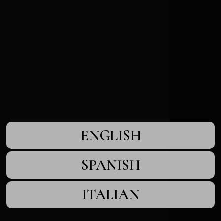
ENGLISH
SPANISH
ITALIAN